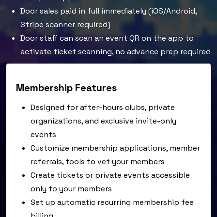
Door sales paid in full immediately (iOS/Android,
Stripe scanner required)
Door staff can scan an event QR on the app to
activate ticket scanning, no advance prep required
Membership Features
Designed for after-hours clubs, private
organizations, and exclusive invite-only
events
Customize membership applications, member
referrals, tools to vet your members
Create tickets or private events accessible
only to your members
Set up automatic recurring membership fee
billing