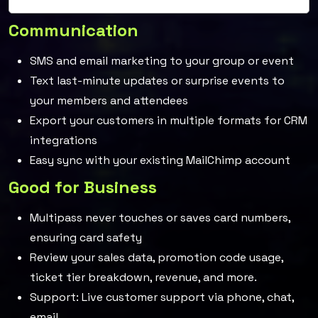
Communication
SMS and email marketing to your group or event
Text last-minute updates or surprise events to
your members and attendees
Export your customers in multiple formats for CRM
integrations
Easy sync with your existing MailChimp account
Good for Business
Multipass never touches or saves card numbers,
ensuring card safety
Review your sales data, promotion code usage,
ticket tier breakdown, revenue, and more.
Support: Live customer support via phone, chat,
email