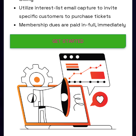
Utilize interest-list email capture to invite
specific customers to purchase tickets
Membership dues are paid in-full, immediately
GET STARTED