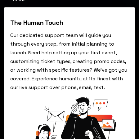
The Human Touch
Our dedicated support team will guide you
through every step, from initial planning to
launch. Need help setting up your first event,
customizing ticket types, creating promo codes,
or working with specific features? We've got you
covered. Experience humanity at its finest with
our live support over phone, email, text.