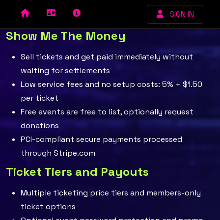
SIGN IN
Show Me The Money
Sell tickets and get paid immediately without
waiting for settlements
Low service fees and no setup costs: 5% + $1.50
per ticket
Free events are free to list, optionally request
donations
PCI-compliant secure payments processed
through Stripe.com
Ticket Tiers and Payouts
Multiple ticketing price tiers and members-only
ticket options