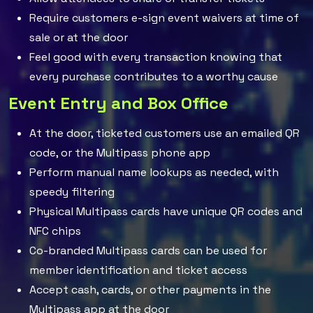
Require customers e-sign event waivers at time of
sale or at the door
Feel good with every transaction knowing that
every purchase contributes to a worthy cause
Event Entry and Box Office
At the door, ticketed customers use an emailed QR
code, or the Multipass phone app
Perform manual name lookups as needed, with
speedy filtering
Physical Multipass cards have unique QR codes and
NFC chips
Co-branded Multipass cards can be used for
member identification and ticket access
Accept cash, cards, or other payments in the
Multipass app at the door