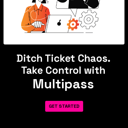
Ditch Ticket Chaos.
Take Control with
Multipass
GET STARTED