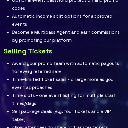
Optional event password protection and promo
codes
Automatic income split options for approved
events
Become a Multipass Agent and earn commissions
by promoting our platform
Selling Tickets
Award your promo team with automatic payouts
for every referred sale
Time-limited ticket sales - charge more as your
event approaches
Time slots - one event listing for multiple start
times/days
Sell package deals (e.g. four tickets and a VIP
table)
Allow attendees to share or transfer tickets