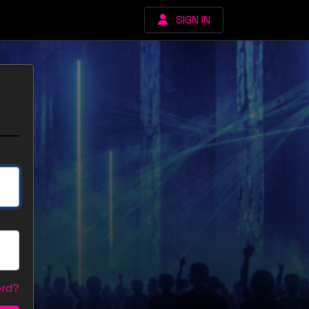
SIGN IN
ord?