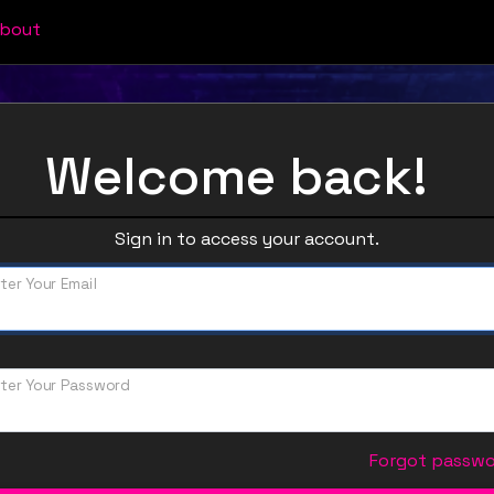
bout
Welcome back!
Sign in to access your account.
ter Your Email
ter Your Password
Forgot passw