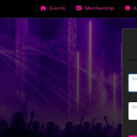
Events
Membership
A
En
En