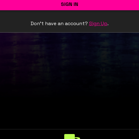
SIGN IN
Don't have an account?
Sign Up
.